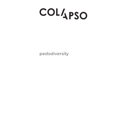
pedodiversity