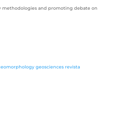
 new methodologies and promoting debate on
geomorphology
geosciences
revista