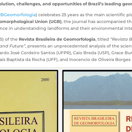
volution, challenges, and opportunities of Brazil’s leading g
RBGeomorfologia
) celebrates 25 years as the main scientific 
eomorphological Union (UGB)
, the journal has accompanied th
ence in understanding landforms and their environmental inte
5) of the
Revista Brasileira de Geomorfologia
, titled
“Revista 
 and Future”
, presents an unprecedented analysis of the scie
rdo José Cordeiro Santos (UFPR), Caio Breda (USP), Grace B
ís Baptista da Rocha (UFF), and Inocencio de Oliveira Borges