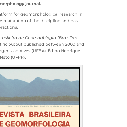
eomorphology journal.
platform for geomorphological research in
e maturation of the discipline and has
ractions.
Brasileira de Geomorfologia (Brazilian
ntific output published between 2000 and
ungenstab Alves (UFBA), Édipo Henrique
 Neto (UFPR).