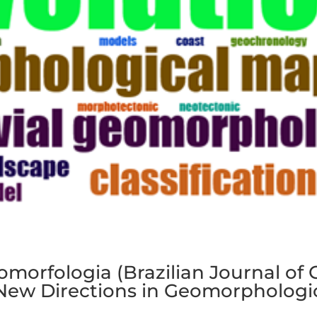
eomorfologia (Brazilian Journal o
 New Directions in Geomorphologi