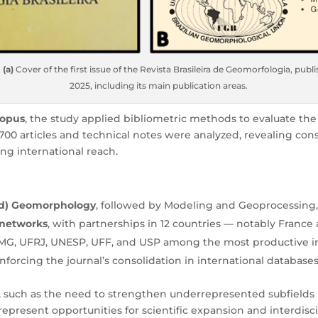
.
(a)
Cover of the first issue of the Revista Brasileira de Geomorfologia, publ
2025, including its main publication areas.
copus
, the study applied bibliometric methods to evaluate the 
00 articles and technical notes were analyzed, revealing cons
ng international reach.
ed) Geomorphology
, followed by Modeling and Geoprocessing
 networks
, with partnerships in 12 countries — notably France
FMG, UFRJ, UNESP, UFF, and USP among the most productive in
einforcing the journal’s consolidation in international databases
s, such as the need to strengthen underrepresented subfields 
 represent opportunities for scientific expansion and interdisci