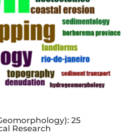
f Geomorphology): 25
cal Research