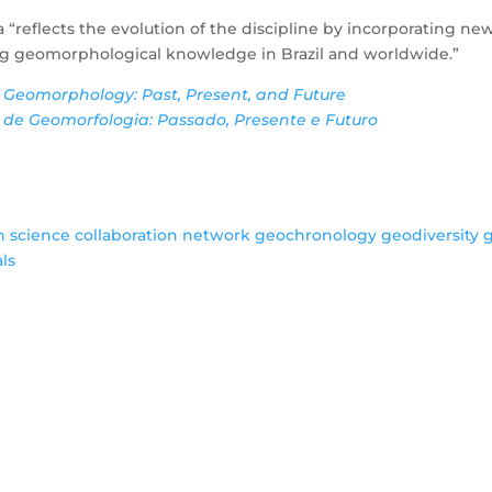
 “reflects the evolution of the discipline by incorporating
g geomorphological knowledge in Brazil and worldwide.”
f Geomorphology: Past, Present, and Future
a de Geomorfologia: Passado, Presente e Futuro
an science
collaboration network
geochronology
geodiversity
als