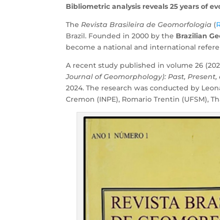
Bibliometric analysis reveals 25 years of e
The
Revista Brasileira de Geomorfologia
(
Brazil. Founded in 2000 by the
Brazilian G
become a national and international refer
A recent study published in volume 26 (202
Journal of Geomorphology): Past, Present,
2024. The research was conducted by Leona
Cremon (INPE), Romario Trentin (UFSM), Tha