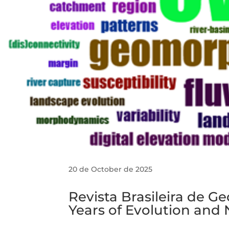
20 de October de 2025
Revista Brasileira de G
Years of Evolution and