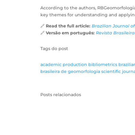
According to the authors, RBGeomorfologia
key themes for understanding and applyin
🔗
Read the full article:
Brazilian Journal o
🔗
Versão em português:
Revista Brasileir
Tags do post
academic production
bibliometrics
brazili
brasileira de geomorfologia
scientific journ
Posts relacionados