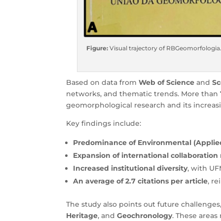
Figure:
Visual trajectory of RBGeomorfologia
Based on data from
Web of Science
and
S
networks, and thematic trends. More than 7
geomorphological research and its increasi
Key findings include:
Predominance of Environmental (Appli
Expansion of international collaboration
Increased institutional diversity
, with U
An average of 2.7 citations per article
, r
The study also points out future challenge
Heritage
, and
Geochronology
. These areas