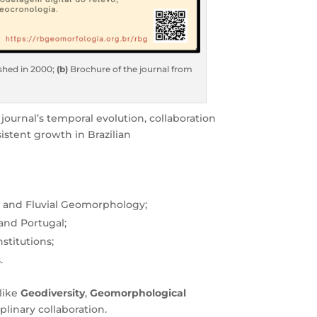
ished in 2000;
(b)
Brochure of the journal from
journal’s temporal evolution, collaboration
istent growth in Brazilian
, and Fluvial Geomorphology;
 and Portugal;
stitutions;
.
like
Geodiversity
,
Geomorphological
plinary collaboration.